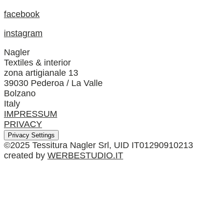
facebook
instagram
Nagler
Textiles & interior
zona artigianale 13
39030 Pederoa / La Valle
Bolzano
Italy
IMPRESSUM
PRIVACY
Privacy Settings
©2025 Tessitura Nagler Srl, UID IT01290910213
created by
WERBESTUDIO.IT