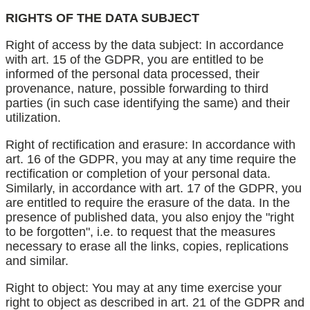
RIGHTS OF THE DATA SUBJECT
Right of access by the data subject: In accordance
with art. 15 of the GDPR, you are entitled to be
informed of the personal data processed, their
provenance, nature, possible forwarding to third
parties (in such case identifying the same) and their
utilization.
Right of rectification and erasure: In accordance with
art. 16 of the GDPR, you may at any time require the
rectification or completion of your personal data.
Similarly, in accordance with art. 17 of the GDPR, you
are entitled to require the erasure of the data. In the
presence of published data, you also enjoy the "right
to be forgotten", i.e. to request that the measures
necessary to erase all the links, copies, replications
and similar.
Right to object: You may at any time exercise your
right to object as described in art. 21 of the GDPR and