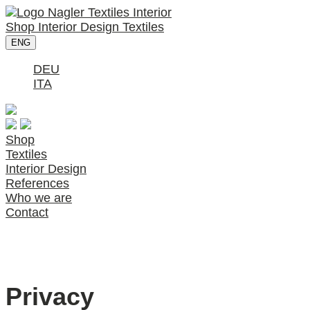
Shop
Interior Design
Textiles
ENG
DEU
ITA
Shop
Textiles
Interior Design
References
Who we are
Contact
Privacy