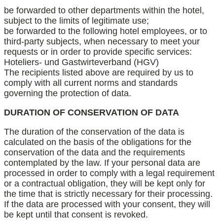
be forwarded to other departments within the hotel,
subject to the limits of legitimate use;
be forwarded to the following hotel employees, or to
third-party subjects, when necessary to meet your
requests or in order to provide specific services:
Hoteliers- und Gastwirteverband (HGV)
The recipients listed above are required by us to
comply with all current norms and standards
governing the protection of data.
DURATION OF CONSERVATION OF DATA
The duration of the conservation of the data is
calculated on the basis of the obligations for the
conservation of the data and the requirements
contemplated by the law. If your personal data are
processed in order to comply with a legal requirement
or a contractual obligation, they will be kept only for
the time that is strictly necessary for their processing.
If the data are processed with your consent, they will
be kept until that consent is revoked.