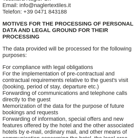
Email: info@naglertextiles.it
Telefon: +39 0471 843188
MOTIVES FOR THE PROCESSING OF PERSONAL
DATA AND LEGAL GROUND FOR THEIR
PROCESSING
The data provided will be processed for the following
purposes:
For compliance with legal obligations
For the implementation of pre-contractual and
contractual requirements relative to the guest's visit
(booking, period of stay, departure etc.)
Forwarding of communications and telephone calls
directly to the guest
Memorization of the data for the purpose of future
bookings and requests
Forwarding of information, special offers and new
features offered by the hotel and the other associated
hotels by e-mail, ordinary mail, and other means of