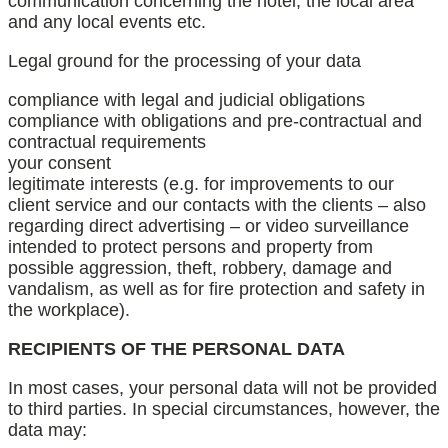
communication concerning the hotel, the local area
and any local events etc.
Legal ground for the processing of your data
compliance with legal and judicial obligations
compliance with obligations and pre-contractual and
contractual requirements
your consent
legitimate interests (e.g. for improvements to our
client service and our contacts with the clients – also
regarding direct advertising – or video surveillance
intended to protect persons and property from
possible aggression, theft, robbery, damage and
vandalism, as well as for fire protection and safety in
the workplace).
RECIPIENTS OF THE PERSONAL DATA
In most cases, your personal data will not be provided
to third parties. In special circumstances, however, the
data may: