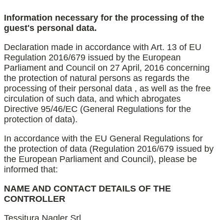
Information necessary for the processing of the
guest's personal data.
Declaration made in accordance with Art. 13 of EU
Regulation 2016/679 issued by the European
Parliament and Council on 27 April, 2016 concerning
the protection of natural persons as regards the
processing of their personal data , as well as the free
circulation of such data, and which abrogates
Directive 95/46/EC (General Regulations for the
protection of data).
In accordance with the EU General Regulations for
the protection of data (Regulation 2016/679 issued by
the European Parliament and Council), please be
informed that:
NAME AND CONTACT DETAILS OF THE
CONTROLLER
Tessitura Nagler Srl