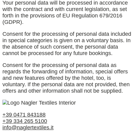
Your personal data will be processed in accordance
with the contract and with current legislation, as set
forth in the provisions of EU Regulation 679/2016
(GDPR).
Consent for the processing of personal data included
in special categories is given on a voluntary basis. In
the absence of such consent, the personal data
cannot be processed for any future bookings.
Consent for the processing of personal data as
regards the forwarding of information, special offers
and new features offered by the hotel, too, is
voluntary. If the personal data are not provided, then
offers and other information shall not be supplied.
+39 0471 843188
+39 334 265 5100
info@naglertextiles.it