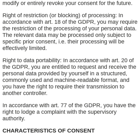
modify or entirely revoke your consent for the future.
Right of restriction (or blocking) of processing: In
accordance with art. 18 of the GDPR, you may require
the restriction of the processing of your personal data.
The relevant data may be processed only subject to
specific prior consent, i.e. their processing will be
effectively limited.
Right to data portability: In accordance with art. 20 of
the GDPR, you are entitled to request and receive the
personal data provided by yourself in a structured,
commonly used and machine-readable format, and
you have the right to require their transmission to
another controller.
In accordance with art. 77 of the GDPR, you have the
right to lodge a complaint with the supervisory
authority.
CHARACTERISTICS OF CONSENT