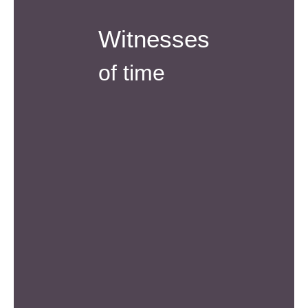
Witnesses
of time