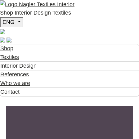
Shop
Interior Design
Textiles
ENG
Shop
Textiles
Interior Design
References
Who we are
Contact